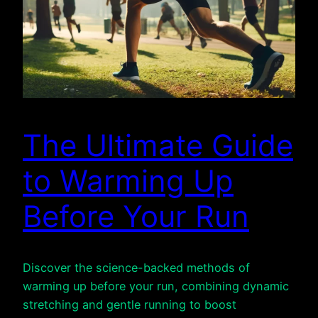
The Ultimate Guide
to Warming Up
Before Your Run
Discover the science-backed methods of
warming up before your run, combining dynamic
stretching and gentle running to boost