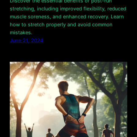
Discover the essential benefits of post-run
stretching, including improved flexibility, reduced
muscle soreness, and enhanced recovery. Learn
how to stretch properly and avoid common
mistakes.
June 21, 2024