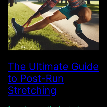
The Ultimate Guide
to Post-Run
Stretching