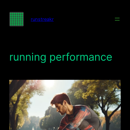
Skip
to
runstreakr
content
running performance