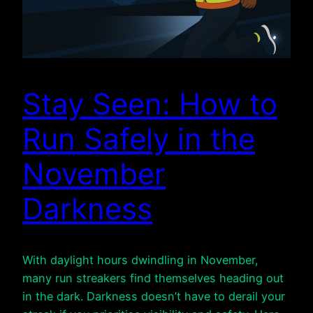
Stay Seen: How to
Run Safely in the
November
Darkness
With daylight hours dwindling in November,
many run streakers find themselves heading out
in the dark. Darkness doesn’t have to derail your