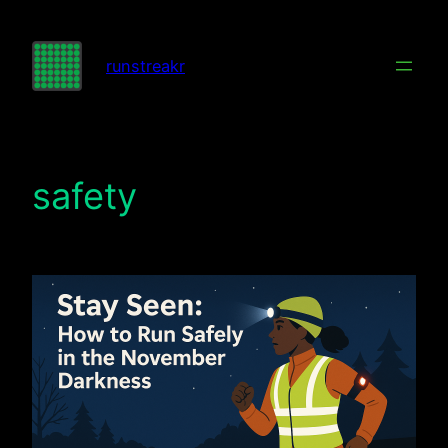
Skip
to
runstreakr
content
safety